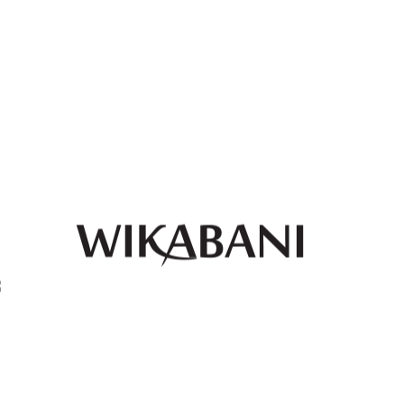
ankara print 2-piece long
white ankara print 2-piece
skirt and crop top with
long skirt and crop top with
botton
botton
QUICK
QUICK
₦
80,000.00
₦
80,000.00
VIEW
VIEW
Green and red ankara print
Grey black and beige
2-piece long skirt and crop
ankara print 2-piece long
top with botton
skirt and crop top with
botton
₦
80,000.00
QUICK
QUICK
₦
80,000.00
VIEW
VIEW