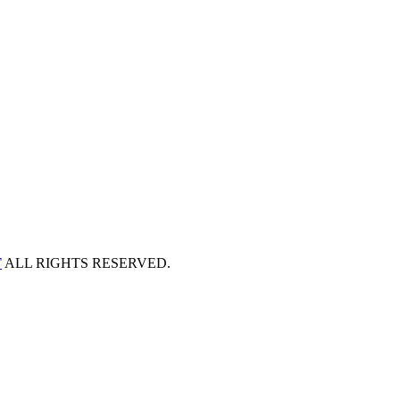
T
ALL RIGHTS RESERVED.