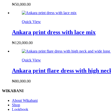
₦
50,000.00
Quick View
Ankara print dress with lace mix
₦
120,000.00
Quick View
Ankara print flare dress with high nec
₦
80,000.00
WIKABANI
About Wikabani
Shop
Lookbook