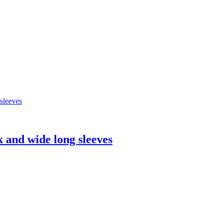
k and wide long sleeves