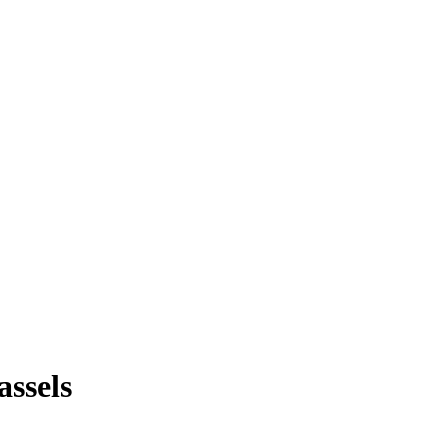
assels