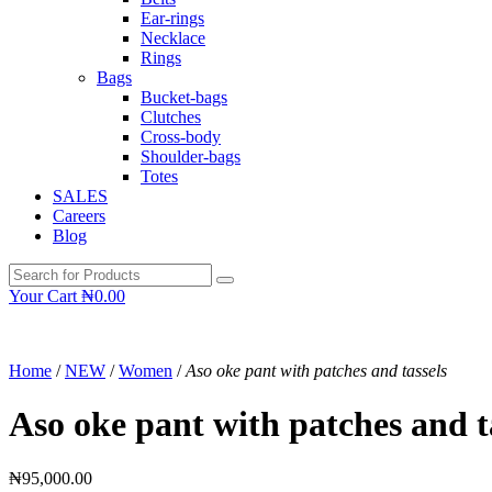
Ear-rings
Necklace
Rings
Bags
Bucket-bags
Clutches
Cross-body
Shoulder-bags
Totes
SALES
Careers
Blog
Your Cart
₦
0.00
Home
/
NEW
/
Women
/
Aso oke pant with patches and tassels
Aso oke pant with patches and t
₦
95,000.00