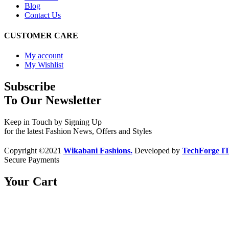
Blog
Contact Us
CUSTOMER CARE
My account
My Wishlist
Subscribe
To Our Newsletter
Keep in Touch by Signing Up
for the latest Fashion News, Offers and Styles
Copyright ©2021
Wikabani Fashions.
Developed by
TechForge I
Secure Payments
Your Cart