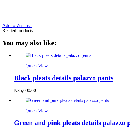
Add to Wishlist
Related products
You may also like:
Quick View
Black pleats details palazzo pants
₦
85,000.00
Quick View
Green and pink pleats details palazzo 