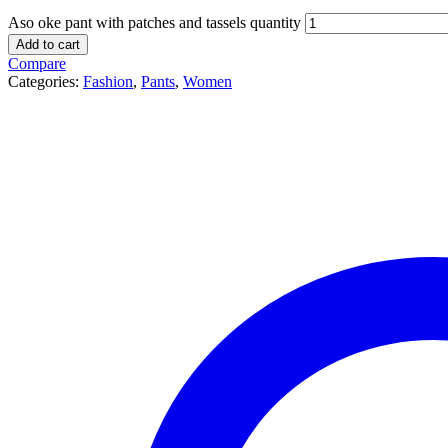
Aso oke pant with patches and tassels quantity
Add to cart
Compare
Categories:
Fashion
,
Pants
,
Women