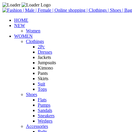
HOME
NEW
Women
WOMEN
Clothings
2Pc
Dresses
Jackets
Jumpsuits
Kimono
Pants
Skirts
Suit
Tops
Shoes
Flats
Pumps
Sandals
Sneakers
Wedges
Accessories
Belts