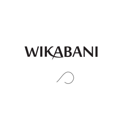
Pink gold purple ankara
print midi Bubu with aso
oke details
₦
85,000.00
Peach collar maxi dress
QUICK
VIEW
₦
91,000.00