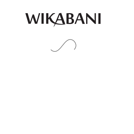
Blue pleats details palazzo
Royal blue gold red ankara
pants
print midi Bubu with aso
oke details
₦
85,000.00
₦
85,000.00
QUICK
QUICK
VIEW
VIEW