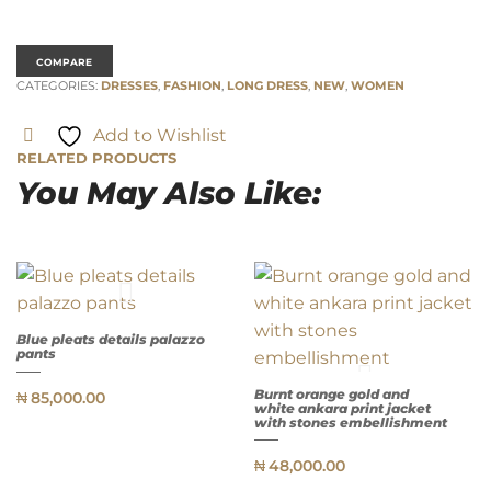
COMPARE
CATEGORIES:
DRESSES
,
FASHION
,
LONG DRESS
,
NEW
,
WOMEN
Add to Wishlist
RELATED PRODUCTS
You May Also Like:
Blue pleats details palazzo
pants
Burnt orange gold and
QUICK
₦
85,000.00
VIEW
white ankara print jacket
with stones embellishment
₦
48,000.00
QUICK
VIEW