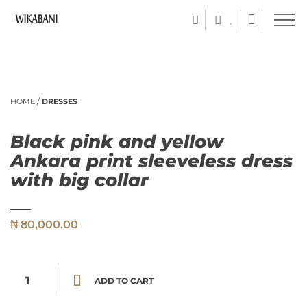
HOME
/
DRESSES
Black pink and yellow
Ankara print sleeveless dress
with big collar
₦
80,000.00
Black pink and yellow Ankara print sleeveless dress with big collar quantity
ADD TO CART