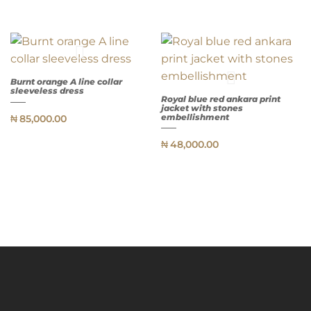
Burnt orange A line collar
sleeveless dress
Royal blue red ankara print
jacket with stones
QUICK
embellishment
₦
85,000.00
VIEW
QUICK
₦
48,000.00
VIEW