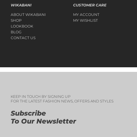
WIKABANI
CUSTOMER CARE
ABOUT WIKABANI
MY ACCOUNT
SHOP
MY WISHLIST
LOOKBOOK
BLOG
CONTACT US
KEEP IN TOUCH BY SIGNING UP
FOR THE LATEST FASHION NEWS, OFFERS AND STYLES
Subscribe
To Our Newsletter