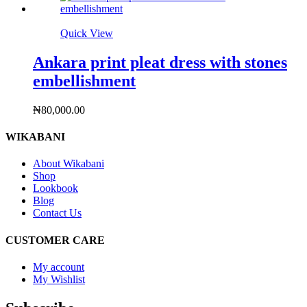
Quick View
Ankara print pleat dress with stones
embellishment
₦
80,000.00
WIKABANI
About Wikabani
Shop
Lookbook
Blog
Contact Us
CUSTOMER CARE
My account
My Wishlist