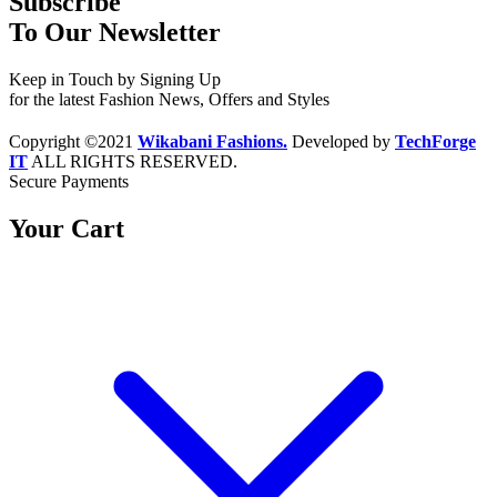
Subscribe
To Our Newsletter
Keep in Touch by Signing Up
for the latest Fashion News, Offers and Styles
Copyright ©2021
Wikabani Fashions.
Developed by
TechForge
IT
ALL RIGHTS RESERVED.
Secure Payments
Your Cart