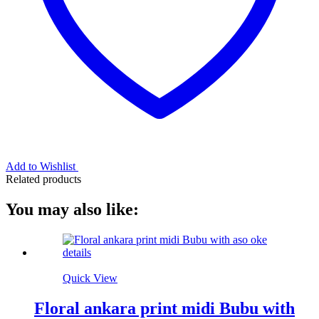
Add to Wishlist
Related products
You may also like:
Quick View
Floral ankara print midi Bubu with