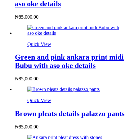
aso oke details
₦
85,000.00
Quick View
Green and pink ankara print midi
Bubu with aso oke details
₦
85,000.00
Quick View
Brown pleats details palazzo pants
₦
85,000.00