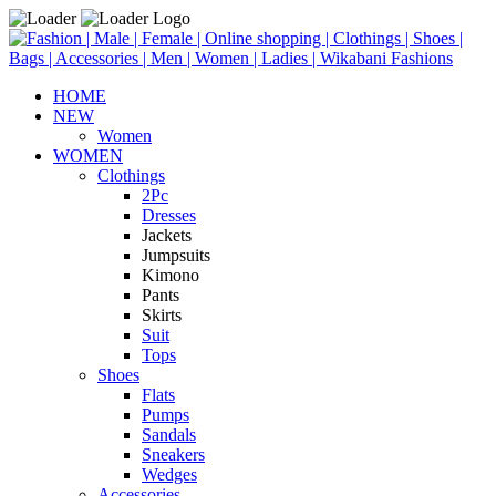
HOME
NEW
Women
WOMEN
Clothings
2Pc
Dresses
Jackets
Jumpsuits
Kimono
Pants
Skirts
Suit
Tops
Shoes
Flats
Pumps
Sandals
Sneakers
Wedges
Accessories