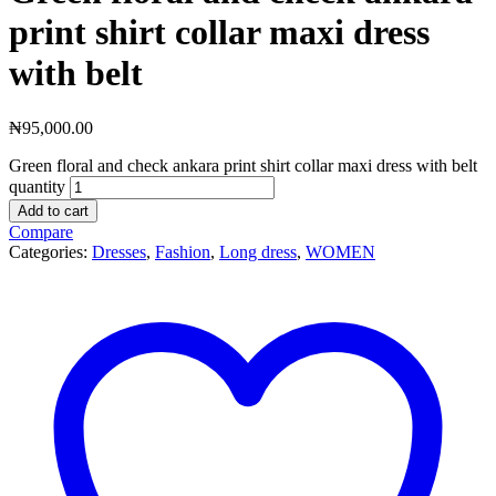
print shirt collar maxi dress
with belt
₦
95,000.00
Green floral and check ankara print shirt collar maxi dress with belt
quantity
Add to cart
Compare
Categories:
Dresses
,
Fashion
,
Long dress
,
WOMEN