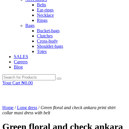
Belts
Ear-rings
Necklace
Rings
Bags
Bucket-bags
Clutches
Cross-body
Shoulder-bags
Totes
SALES
Careers
Blog
Your Cart
₦
0.00
Home
/
Long dress
/
Green floral and check ankara print shirt
collar maxi dress with belt
Green floral and check ankara