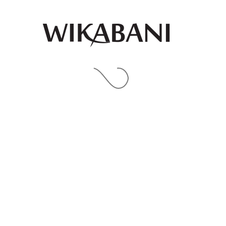
Green red white petals
Black pink beige ankara
Bu
ankara print midi Bubu
print midi Bubu with
de
with aso oke details
onjawu aso oke details
₦
₦
85,000.00
₦
85,000.00
QUICK
QUICK
VIEW
VIEW