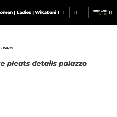
YOUR CART
₦
0.00
S
/
PANTS
e pleats details palazzo