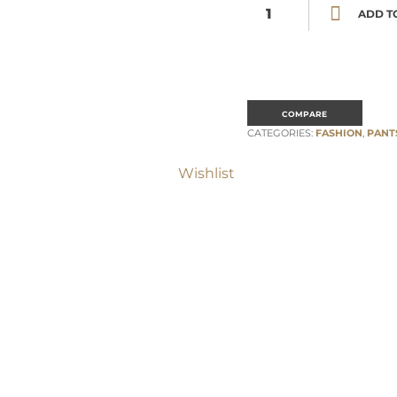
Burnt orange pleats details pal
ADD T
COMPARE
CATEGORIES:
FASHION
,
PANT
Wishlist