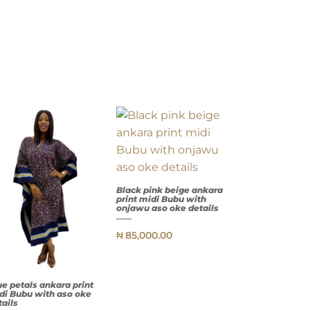
Black pink beige ankara
print midi Bubu with
onjawu aso oke details
₦
85,000.00
QUICK
VIEW
ue petals ankara print
di Bubu with aso oke
tails