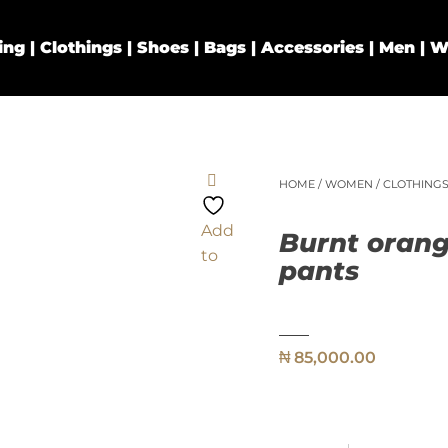
HOME
/
WOMEN
/
CLOTHING
Add
Burnt orang
to
pants
₦
85,000.00