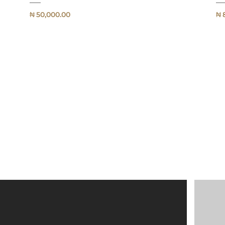
₦
50,000.00
₦
QUICK
VIEW