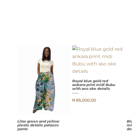
Royal blue gold red
ankara print midi Bubu
with aso oke details
₦
85,000.00
QUICK
VIEW
Lilac green and yellow
Bl
pleats details palazzo
mi
pants
de