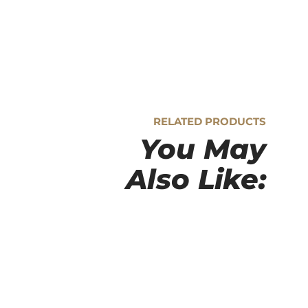
RELATED PRODUCTS
You May
Also Like: