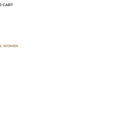
azzo pants quantity
O CART
S
,
WOMEN