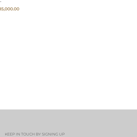
85,000.00
QUICK
VIEW
KEEP IN TOUCH BY SIGNING UP